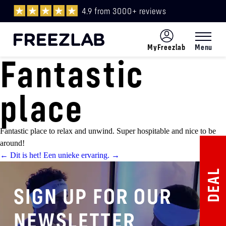
4.9 from 3000+ reviews
MyFreezlab
Menu
Fantastic
Menu
ENG
place
Fantastic place to relax and unwind. Super hospitable and nice to be
around!
Post
←
Dit is het!
Een unieke ervaring.
→
DEAL
navigation
SIGN UP FOR OUR
NEWSLETTER