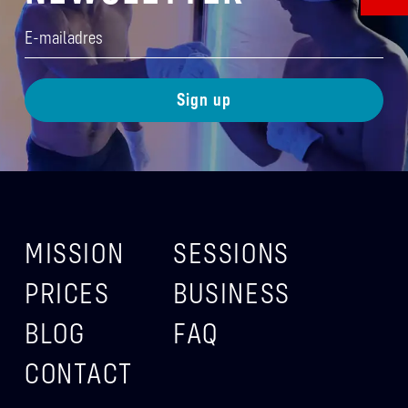
E-
mailadres
(Required)
MISSION
SESSIONS
PRICES
BUSINESS
BLOG
FAQ
CONTACT