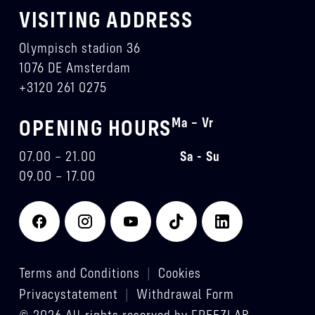
VISITING ADDRESS
Olympisch stadion 36
1076 DE Amsterdam
+3120 261 0275
Ma – Vr
OPENING HOURS
07.00 – 21.00
Sa - Su
09.00 – 17.00
Terms and Conditions
|
Cookies
Privacystatement
|
Withdrawal Form
© 2026 All rights reserved by FREEZLAB